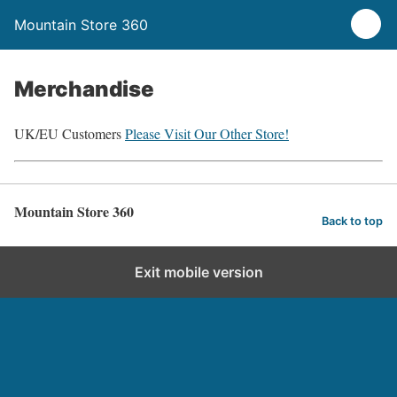
Mountain Store 360
Merchandise
UK/EU Customers
Please Visit Our Other Store!
Mountain Store 360
Back to top
Exit mobile version