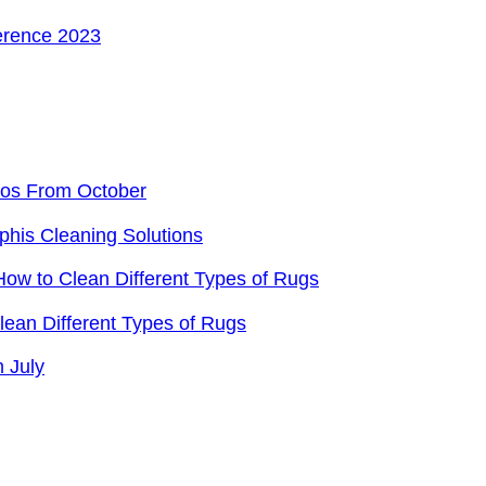
ference 2023
eos From October
phis Cleaning Solutions
ow to Clean Different Types of Rugs
ean Different Types of Rugs
 July