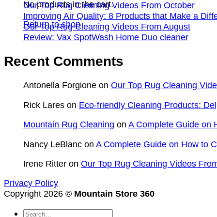
No products in the cart.
Our Top Rug Cleaning Videos From October
Improving Air Quality: 8 Products that Make a Dif
Return to shop
Our Top Rug Cleaning Videos From August
Review: Vax SpotWash Home Duo cleaner
Recent Comments
Antonella Forgione
on
Our Top Rug Cleaning Vid
Rick Lares
on
Eco-friendly Cleaning Products: Del
Mountain Rug Cleaning
on
A Complete Guide on H
Nancy LeBlanc
on
A Complete Guide on How to Cl
Irene Ritter
on
Our Top Rug Cleaning Videos From
Privacy Policy
Copyright 2026 ©
Mountain Store 360
Search