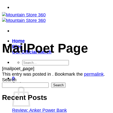
Skip
to
content
Home
MailPoet Page
Blog
Our Official Merch
Search
for:
[mailpoet_page]
This entry was posted in . Bookmark the
permalink
.
0
Search
Cart
Search
Recent Posts
Review: Anker Power Bank